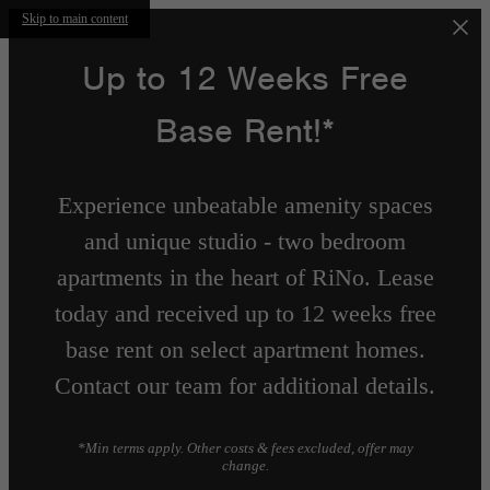
Skip to main content
Up to 12 Weeks Free
Base Rent!*
Experience unbeatable amenity spaces
and unique studio - two bedroom
apartments in the heart of RiNo. Lease
today and received up to 12 weeks free
base rent on select apartment homes.
Contact our team for additional details.
*Min terms apply. Other costs & fees excluded, offer may
change.