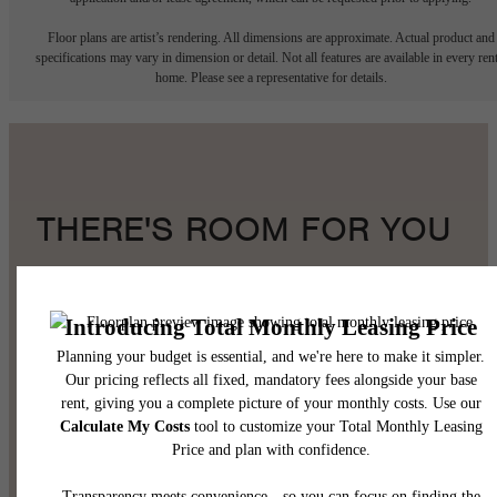
Floor plans are artist’s rendering. All dimensions are approximate. Actual product and
specifications may vary in dimension or detail. Not all features are available in every rent
home. Please see a representative for details.
THERE'S ROOM FOR YOU
HERE.
Book a Tour
Find Your Home