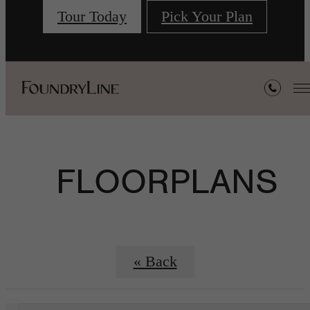
Tour Today
Pick Your Plan
FLOORPLANS
« Back