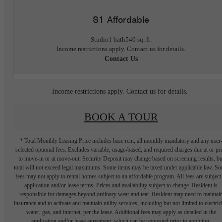
S1 Affordable
Studio
1 bath
540 sq. ft.
Income restrictions apply. Contact us for details.
Contact Us
Income restrictions apply. Contact us for details.
BOOK A TOUR
* Total Monthly Leasing Price includes base rent, all monthly mandatory and any user
selected optional fees. Excludes variable, usage-based, and required charges due at or pr
to move-in or at move-out. Security Deposit may change based on screening results, bu
total will not exceed legal maximums. Some items may be taxed under applicable law. S
fees may not apply to rental homes subject to an affordable program. All fees are subject
application and/or lease terms. Prices and availability subject to change. Resident is
responsible for damages beyond ordinary wear and tear. Resident may need to maintai
insurance and to activate and maintain utility services, including but not limited to electrici
water, gas, and internet, per the lease. Additional fees may apply as detailed in the
application and/or lease agreement, which can be requested prior to applying.