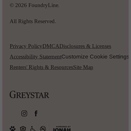
© 2026 FoundryLine.
All Rights Reserved.
Privacy Policy
DMCA
Disclosures & Licenses
Accessibility Statement
Customize Cookie Settings
Renters' Rights & Resources
Site Map