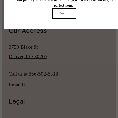
Pet Policy
Our Address
3750 Blake St
Denver, CO 80205
Call us at
866-502-6318
Email Us
Legal