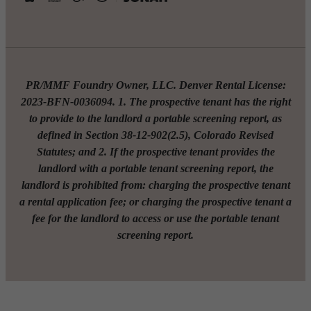
PR/MMF Foundry Owner, LLC. Denver Rental License:
2023-BFN-0036094. 1. The prospective tenant has the right
to provide to the landlord a portable screening report, as
defined in Section 38-12-902(2.5), Colorado Revised
Statutes; and 2. If the prospective tenant provides the
landlord with a portable tenant screening report, the
landlord is prohibited from: charging the prospective tenant
a rental application fee; or charging the prospective tenant a
fee for the landlord to access or use the portable tenant
screening report.