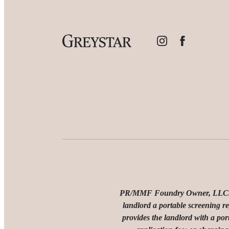
PR/MMF Foundry Owner, LLC. Den
landlord a portable screening re
provides the landlord with a por