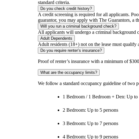
standard criteria.
Do you check credit history?
A credit screening is required for all applicants. Poo
guarantor, you may apply with The Guarantors, a thir
Will you run a criminal background check?
All applicants will undergo a criminal background 
Adult Dependents
Adult residents (18+) not on the lease must qualify
Do you require renter’s insurance?
Proof of renter’s insurance with a minimum of $300,
What are the occupancy limits?
We follow a standard occupancy guideline of two p
1 Bedroom / 1 Bedroom + Den: Up to 
2 Bedroom: Up to 5 persons
3 Bedroom: Up to 7 persons
4 Bedroom: Up to 9 persons