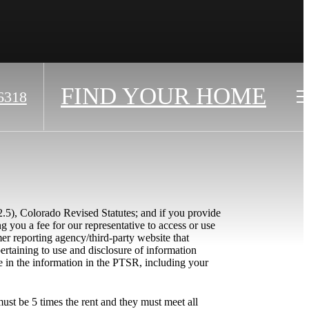
FIND YOUR HOME
6318
2.5), Colorado Revised Statutes; and if you provide
g you a fee for our representative to access or use
r reporting agency/third-party website that
ertaining to use and disclosure of information
e in the information in the PTSR, including your
ust be 5 times the rent and they must meet all