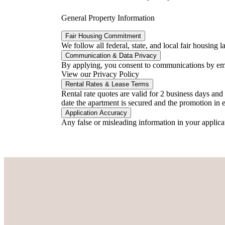
General Property Information
Fair Housing Commitment
We follow all federal, state, and local fair housing
Communication & Data Privacy
By applying, you consent to communications by email
View our Privacy Policy
Rental Rates & Lease Terms
Rental rate quotes are valid for 2 business days an
date the apartment is secured and the promotion in ef
Application Accuracy
Any false or misleading information in your applica