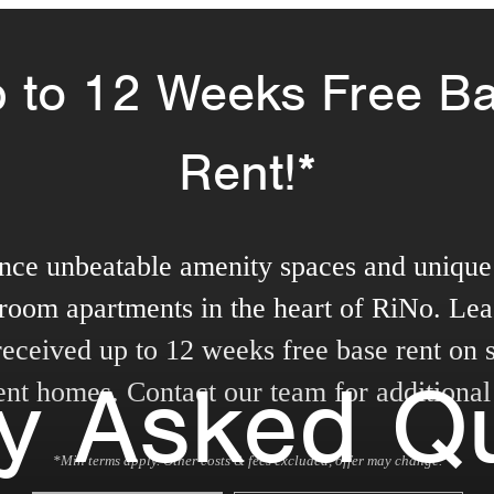
 to 12 Weeks Free B
Rent!*
nce unbeatable amenity spaces and unique 
room apartments in the heart of RiNo. Lea
received up to 12 weeks free base rent on s
ly Asked Q
nt homes. Contact our team for additional 
*Min terms apply. Other costs & fees excluded, offer may change.