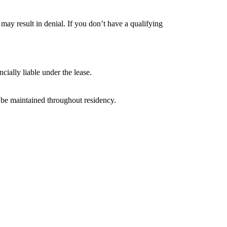
r may result in denial. If you don’t have a qualifying
ially liable under the lease.
t be maintained throughout residency.