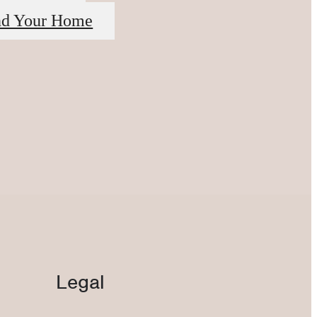
nd Your Home
Legal