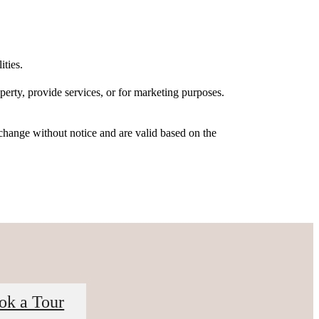
ities.
erty, provide services, or for marketing purposes.
 change without notice and are valid based on the
ok a Tour