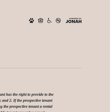
has the right to provide to the
 and 2. If the prospective tenant
g the prospective tenant a rental