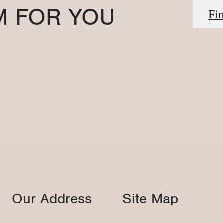
M FOR YOU
Fi
Our Address
Site Map