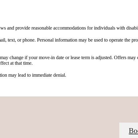
 laws and provide reasonable accommodations for individuals with disabil
, text, or phone. Personal information may be used to operate the prop
d may change if your move-in date or lease term is adjusted. Offers may
fect at that time.
tion may lead to immediate denial.
Bo