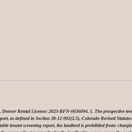
ver Rental License: 2023-BFN-0036094. 1. The prospective tenant 
port, as defined in Section 38-12-902(2.5), Colorado Revised Statutes;
table tenant screening report, the landlord is prohibited from: chargin