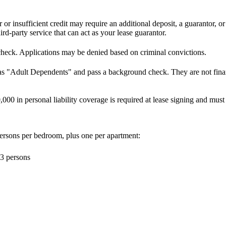
r or insufficient credit may require an additional deposit, a guarantor, o
d-party service that can act as your lease guarantor.
check. Applications may be denied based on criminal convictions.
 as "Adult Dependents" and pass a background check. They are not financ
000 in personal liability coverage is required at lease signing and mus
ersons per bedroom, plus one per apartment:
3 persons