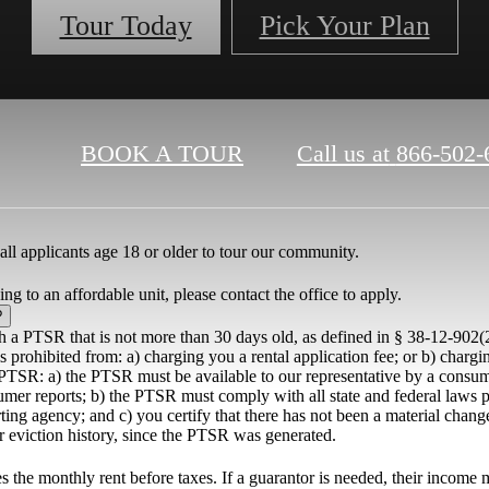
Tour Today
Pick Your Plan
BOOK A TOUR
Call us at
866-502-
all applicants age 18 or older to tour our community.
ng to an affordable unit, please contact the office to apply.
?
th a PTSR that is not more than 30 days old, as defined in § 38-12-902(
 prohibited from: a) charging you a rental application fee; or b) chargin
PTSR: a) the PTSR must be available to our representative by a consume
umer reports; b) the PTSR must comply with all state and federal laws p
ing agency; and c) you certify that there has not been a material chang
or eviction history, since the PTSR was generated.
the monthly rent before taxes. If a guarantor is needed, their income m