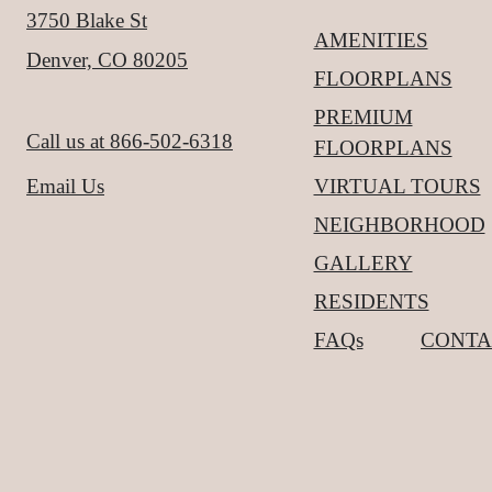
3750 Blake St
AMENITIES
Denver, CO 80205
FLOORPLANS
PREMIUM
Call us at
866-502-6318
FLOORPLANS
VIRTUAL TOURS
Email Us
NEIGHBORHOOD
GALLERY
RESIDENTS
FAQs
CONTA