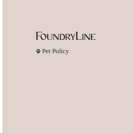
Pet Policy