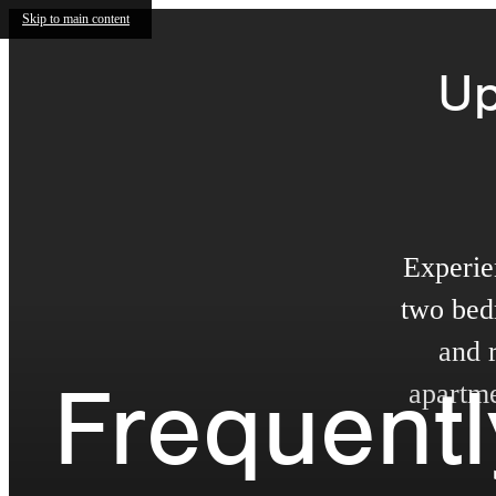
Skip to main content
Up
Experie
two bed
and 
Frequent
apartme