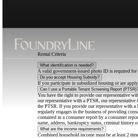
Rental Criteria
What identification is needed?
A valid government-issued photo ID is required for 
Do you accept Housing Subsidy?
If you participate in subsidized housing or are applyi
Can I use a Portable Tenant Screening Report (PTSR)
You have the right to provide our representative wi
our representative with a PTSR, our representative is
the PTSR. If you provide our representative with a 
regularly engages in the business of providing cons
contained in a consumer report by a consumer report
name, address, bankruptcy status, criminal history 
What are the income requirements?
Combined household income must be at least 2 times 