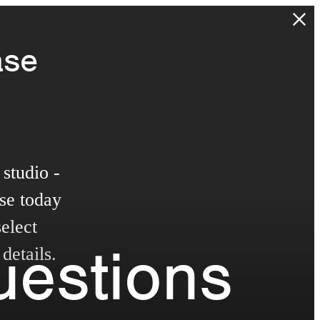
ase
studio -
se today
elect
uestions
details.