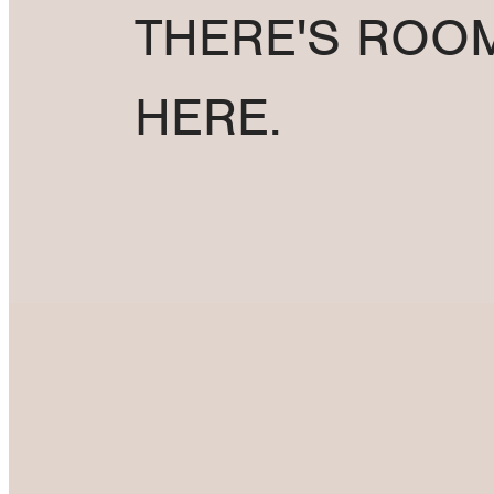
THERE'S ROO
HERE.