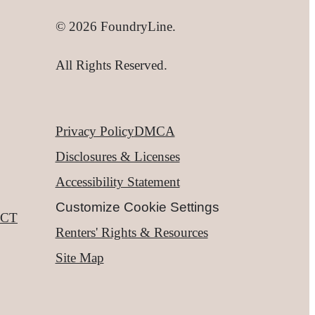
© 2026 FoundryLine.
All Rights Reserved.
Privacy Policy
DMCA
Disclosures & Licenses
Accessibility Statement
Customize Cookie Settings
CT
Renters' Rights & Resources
Site Map