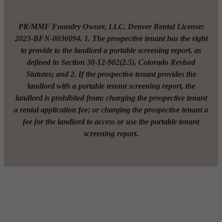
PR/MMF Foundry Owner, LLC. Denver Rental License:
2023-BFN-0036094. 1. The prospective tenant has the right
to provide to the landlord a portable screening report, as
defined in Section 38-12-902(2.5), Colorado Revised
Statutes; and 2. If the prospective tenant provides the
landlord with a portable tenant screening report, the
landlord is prohibited from: charging the prospective tenant
a rental application fee; or charging the prospective tenant a
fee for the landlord to access or use the portable tenant
screening report.