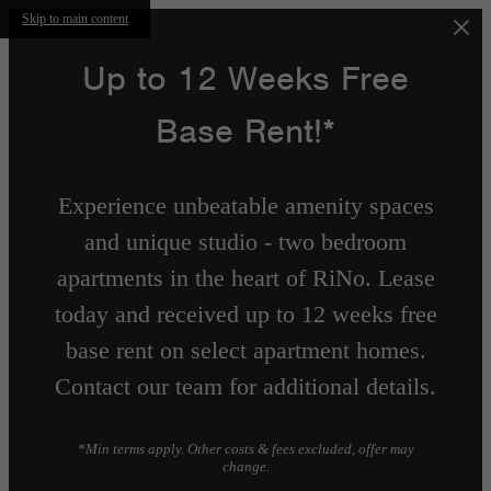
Skip to main content
Up to 12 Weeks Free
Base Rent!*
Experience unbeatable amenity spaces
and unique studio - two bedroom
apartments in the heart of RiNo. Lease
today and received up to 12 weeks free
base rent on select apartment homes.
Contact our team for additional details.
*Min terms apply. Other costs & fees excluded, offer may
change.