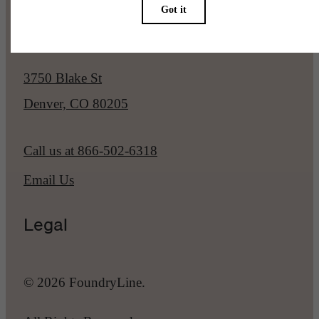
Our Address
3750 Blake St
Denver, CO 80205
Call us at
866-502-6318
Email Us
Legal
© 2026 FoundryLine.