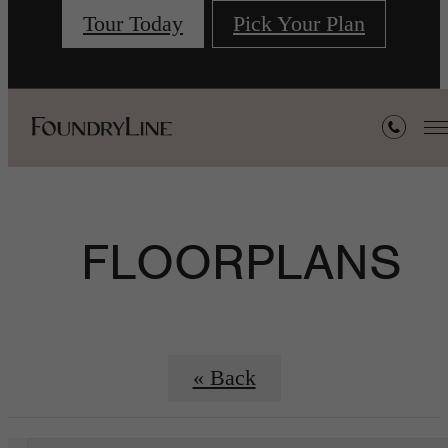
Tour Today
Pick Your Plan
FLOORPLANS
« Back