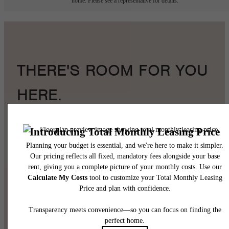
home. Please see a representative for details.
THERE'S ROOM FOR YOU
HERE.
Book a Tour
Find Your Home
Pet Policy