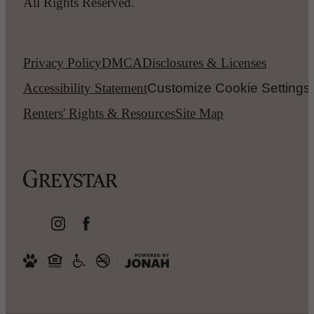
All Rights Reserved.
Privacy Policy
DMCA
Disclosures & Licenses
Accessibility Statement
Customize Cookie Settings
Renters' Rights & Resources
Site Map