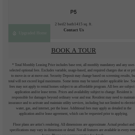
P5
2 bed
2 bath
1415 sq. ft.
Contact Us
Upgraded Home
BOOK A TOUR
* Total Monthly Leasing Price includes base rent, all monthly mandatory and any user
selected optional fees. Excludes variable, usage-based, and required charges due at or pr
to move-in or at move-out. Security Deposit may change based on screening results, bu
total will not exceed legal maximums. Some items may be taxed under applicable law. S
fees may not apply to rental homes subject to an affordable program. All fees are subject
application and/or lease terms. Prices and availability subject to change. Resident is
responsible for damages beyond ordinary wear and tear. Resident may need to maintai
insurance and to activate and maintain utility services, including but not limited to electrici
water, gas, and internet, per the lease. Additional fees may apply as detailed in the
application and/or lease agreement, which can be requested prior to applying.
Floor plans are artist’s rendering. All dimensions are approximate. Actual product and
specifications may vary in dimension or detail. Not all features are available in every rent