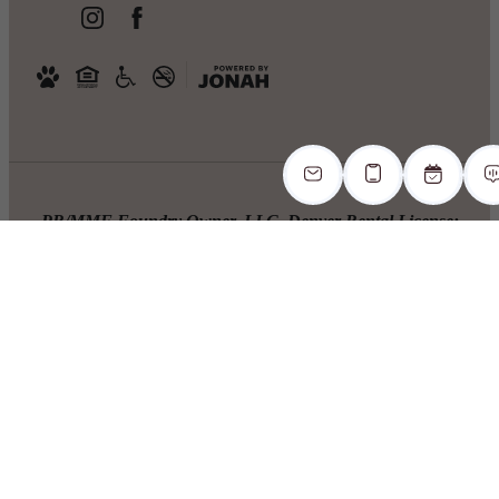
PR/MMF Foundry Owner, LLC. Denver Rental License:
2023-BFN-0036094. 1. The prospective tenant has the right
to provide to the landlord a portable screening report, as
defined in Section 38-12-902(2.5), Colorado Revised
Statutes; and 2. If the prospective tenant provides the
landlord with a portable tenant screening report, the
landlord is prohibited from: charging the prospective tenant
a rental application fee; or charging the prospective tenant a
fee for the landlord to access or use the portable tenant
screening report.