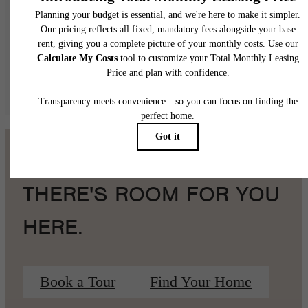
application and/or lease terms. Prices and availability subject to change. Resident is
responsible for damages beyond ordinary wear and tear. Resident may need to maintai
insurance and to activate and maintain utility services, including but not limited to electrici
water, gas, and internet, per the lease. Additional fees may apply as detailed in the
application and/or lease agreement, which can be requested prior to applying.
Floor plans are artist’s rendering. All dimensions are approximate. Actual product and
specifications may vary in dimension or detail. Not all features are available in every rent
home. Please see a representative for details.
THERE'S ROOM FOR YOU
HERE.
Book a Tour
Find Your Home