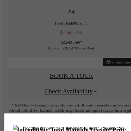
A4
1 bed
1 bath
805 sq. ft.
Only 1 left!
$2,543 /mo*
12 months
$2,470 Base Rent
Virtual Tour
BOOK A TOUR
Check Availability
* Total Monthly Leasing Price includes base rent, all monthly mandatory and any user
selected optional fees. Excludes variable, usage-based, and required charges due at or pr
to move-in or at move-out. Security Deposit may change based on screening results, bu
total will not exceed legal maximums. Some items may be taxed under applicable law. S
fees may not apply to rental homes subject to an affordable program. All fees are subject