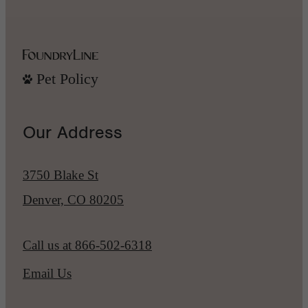
Pet Policy
Our Address
3750 Blake St
Denver, CO 80205
Call us at
866-502-6318
Email Us