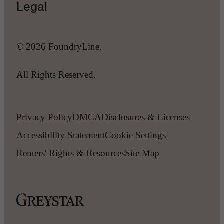
Legal
© 2026 FoundryLine.
All Rights Reserved.
Privacy Policy
DMCA
Disclosures & Licenses
Accessibility Statement
Cookie Settings
Renters' Rights & Resources
Site Map