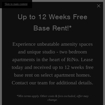
Skip to main content
Up to 12 Weeks Free
Base Rent!*
Experience unbeatable amenity spaces
and unique studio - two bedroom
apartments in the heart of RiNo. Lease
today and received up to 12 weeks free
base rent on select apartment homes.
Contact our team for additional details.
*Min terms apply. Other costs & fees excluded, offer may
change.