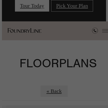
Tour Today
Pick Your Plan
FLOORPLANS
« Back