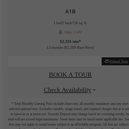
A1B
1 bed
1 bath
726 sq. ft.
Only 1 left!
$2,333 /mo*
12 months
$2,260 Base Rent
Virtual Tour
BOOK A TOUR
Check Availability
* Total Monthly Leasing Price includes base rent, all monthly mandatory and any user
selected optional fees. Excludes variable, usage-based, and required charges due at or pr
to move-in or at move-out. Security Deposit may change based on screening results, bu
total will not exceed legal maximums. Some items may be taxed under applicable law. S
fees may not apply to rental homes subject to an affordable program. All fees are subject