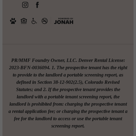
PR/MMF Foundry Owner, LLC. Denver Rental License:
2023-BFN-0036094. 1. The prospective tenant has the right
to provide to the landlord a portable screening report, as
defined in Section 38-12-902(2.5), Colorado Revised
Statutes; and 2. If the prospective tenant provides the
landlord with a portable tenant screening report, the
landlord is prohibited from: charging the prospective tenant
a rental application fee; or charging the prospective tenant a
fee for the landlord to access or use the portable tenant
screening report.