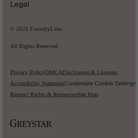
Legal
© 2026 FoundryLine.
All Rights Reserved.
Privacy Policy
DMCA
Disclosures & Licenses
Accessibility Statement
Customize Cookie Settings
Renters' Rights & Resources
Site Map