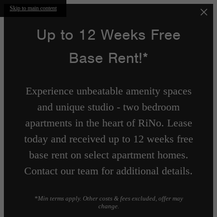
Skip to main content
Up to 12 Weeks Free
Base Rent!*
Experience unbeatable amenity spaces
and unique studio - two bedroom
apartments in the heart of RiNo. Lease
today and received up to 12 weeks free
base rent on select apartment homes.
Contact our team for additional details.
*Min terms apply. Other costs & fees excluded, offer may
change.