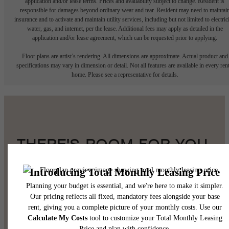
application and/or lease terms. Prices and availability subject to change. Resident is
responsible for damages beyond ordinary wear and tear. Resident may need to maintai
insurance and to activate and maintain utility services, including but not limited to electrici
water, gas, and internet, per the lease. Additional fees may apply as detailed in the
application and/or lease agreement, which can be requested prior to applying.
Floor plans are artist’s rendering. All dimensions are approximate. Actual product and
specifications may vary in dimension or detail. Not all features are available in every rent
home. Please see a representative for details.
THERE'S ROOM FOR YOU
HERE.
Book a Tour
Find Your Home