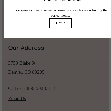
Pet Policy
Our Address
3750 Blake St
Denver, CO 80205
Call us at
866-502-6318
Email Us