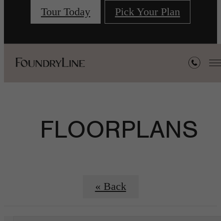
Tour Today
Pick Your Plan
FLOORPLANS
« Back